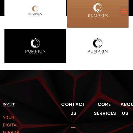
1
2
3
4
CONTACT
CORE
ABO
US
SERVICES
US
YOUR
DIGITAL
MIRROR