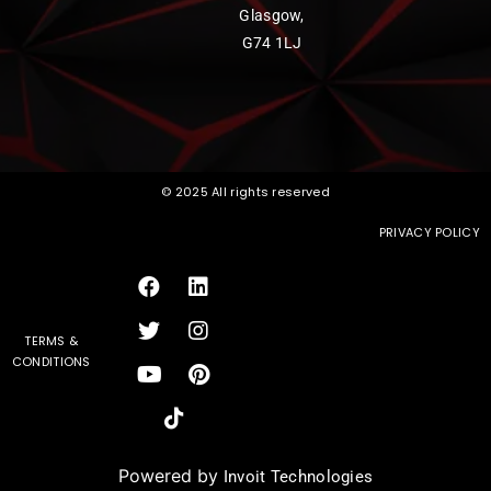
Glasgow,
G74 1LJ
© 2025 All rights reserved
PRIVACY POLICY
TERMS &
CONDITIONS
Powered by
Invoit Technologies