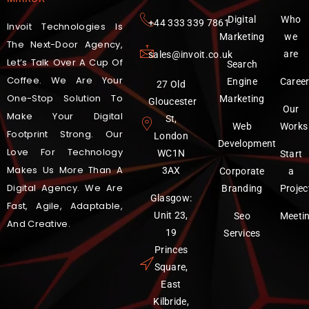
Digital
Who
‪+44 333 339 7861
Invoit Technologies Is
Marketing
we
The Next-Door Agency,
are
sales@invoit.co.uk
Let’s Talk Over A Cup Of
Search
Coffee. We Are Your
Engine
Caree
27 Old
One-Stop Solution To
Marketing
Gloucester
Our
Make Your Digital
St,
Web
Works
Footprint Strong. Our
London
Development
Love For Technology
WC1N
Start
Makes Us More Than A
3AX
Corporate
a
Digital Agency. We Are
Branding
Projec
Glasgow:
Fast, Agile, Adaptable,
Unit 23,
Seo
Meeti
And Creative.
19
Services
Princes
Square,
East
Kilbride,