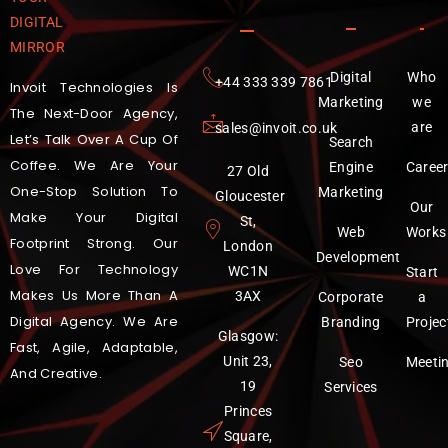
DIGITAL
MIRROR
Digital
Who
‪+44 333 339 7861
Invoit Technologies Is
Marketing
we
The Next-Door Agency,
are
sales@invoit.co.uk
Let’s Talk Over A Cup Of
Search
Coffee. We Are Your
Engine
Caree
27 Old
One-Stop Solution To
Marketing
Gloucester
Our
Make Your Digital
St,
Web
Works
Footprint Strong. Our
London
Development
Love For Technology
WC1N
Start
Makes Us More Than A
3AX
Corporate
a
Digital Agency. We Are
Branding
Projec
Glasgow:
Fast, Agile, Adaptable,
Unit 23,
Seo
Meeti
And Creative.
19
Services
Princes
Square,