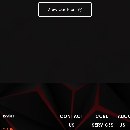
View Our Plan
CONTACT
CORE
ABO
US
SERVICES
US
YOUR