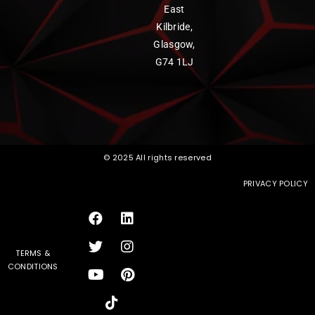
East
Kilbride,
Glasgow,
G74 1LJ
© 2025 All rights reserved
PRIVACY POLICY
TERMS &
CONDITIONS