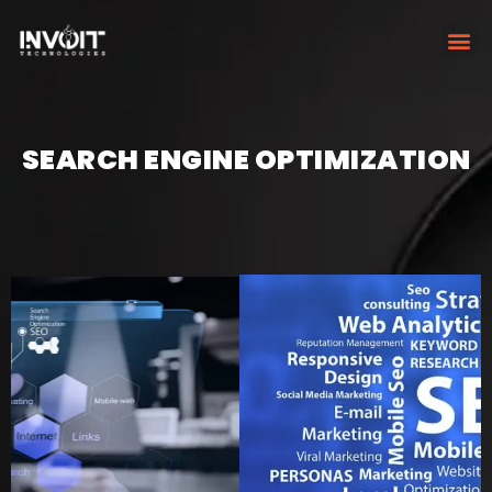
SEARCH ENGINE OPTIMIZATION