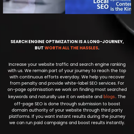
SEARCH ENGINE OPTIMIZATION IS A LONG-JOURNEY,
BUT
WORTH ALL THE HASSLES
.
Increase your website traffic and search engine ranking
with us. We remain part of your journey to reach the top
with continuous efforts everyday. We help you recover
from penalty and provide white-label SEO services. For
on-page optimisation we work on finding most searched
keywords and naturally use it on website and
.
The
blogs
off-page SEO is done through submission to boost
domain authority of your website through third party
platforms. If you want instant results during the journey
we can run paid campaigns and boost results instantly.