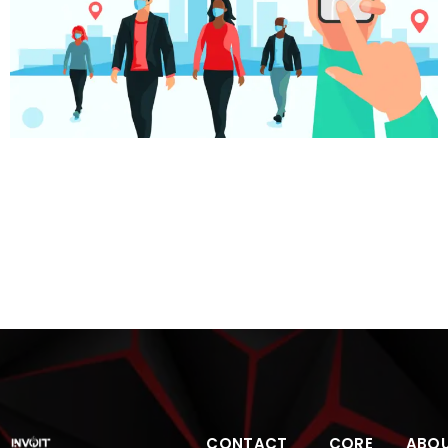
Pandemic and gdpr exploring the way forward Let’s
dive deep into the top-of-the-mind issues and the way
forward. The Pandemic Boosts To Digital The pandemic
has been an eye-opener for those still following the old
ways. Those who went digital and identified ways to up
the game by going digital survived. Those who waited
for […]
CONTACT
CORE
ABO