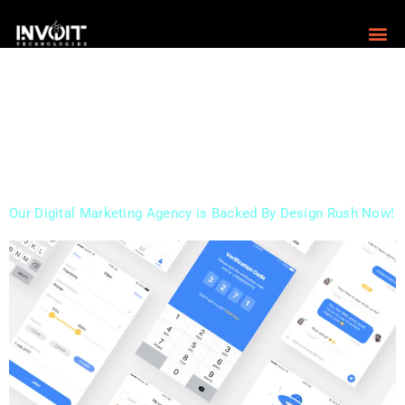
Digital marketing is a crucial aspect of modern
business, providing businesses with countless benefits
that traditional marketing methods simply cannot offer.
In this blog, we’ll explore some of the many benefits of
digital marketing, and why it’s essential for any business
looking to succeed in today’s highly competitive
marketplace. Increased Reach and Visibility One of […]
Our Digital Marketing Agency is Backed By Design Rush Now!