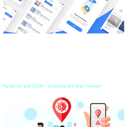
Our Digital Marketing Agency is Backed By Design Rush
Now Invoit Technologies became part of the Design
Rush Community, as we claimed our place as the Top
UK Branding Agency. We have always strived for getting
better with each working day, being the digital mirror of
our clients. Being part of branding agencies is just […]
Pandemic and GDPR – Exploring the Way Forward