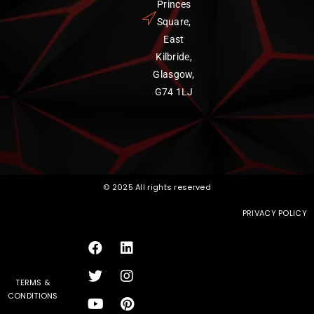
Princes
Square,
East
Kilbride,
Glasgow,
G74 1LJ
© 2025 All rights reserved
PRIVACY POLICY
TERMS &
CONDITIONS