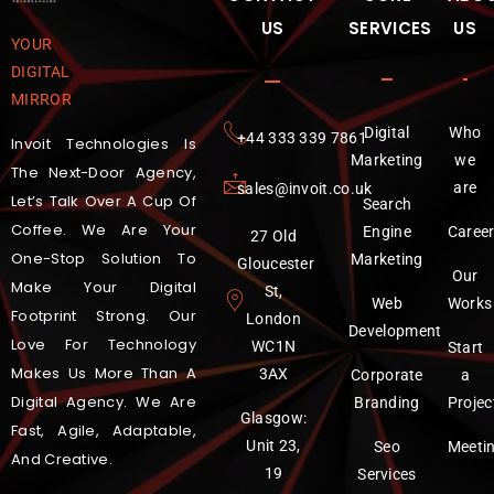
US
SERVICES
US
YOUR
DIGITAL
MIRROR
Digital
Who
‪+44 333 339 7861
Invoit Technologies Is
Marketing
we
The Next-Door Agency,
are
sales@invoit.co.uk
Let’s Talk Over A Cup Of
Search
Coffee. We Are Your
Engine
Caree
27 Old
One-Stop Solution To
Marketing
Gloucester
Our
Make Your Digital
St,
Web
Works
Footprint Strong. Our
London
Development
Love For Technology
WC1N
Start
Makes Us More Than A
3AX
Corporate
a
Digital Agency. We Are
Branding
Projec
Glasgow:
Fast, Agile, Adaptable,
Unit 23,
Seo
Meeti
And Creative.
19
Services