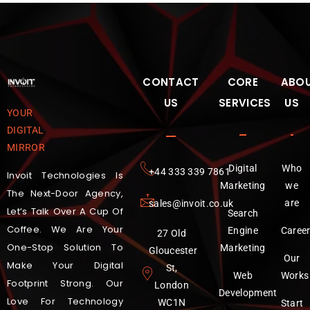
CONTACT
CORE
ABO
US
SERVICES
US
YOUR
DIGITAL
MIRROR
Digital
Who
‪+44 333 339 7861
Invoit Technologies Is
Marketing
we
The Next-Door Agency,
are
sales@invoit.co.uk
Let’s Talk Over A Cup Of
Search
Coffee. We Are Your
Engine
Caree
27 Old
One-Stop Solution To
Marketing
Gloucester
Our
Make Your Digital
St,
Web
Works
Footprint Strong. Our
London
Development
Love For Technology
WC1N
Start