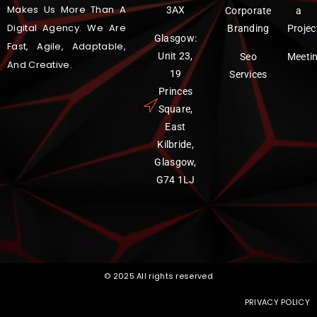
Makes Us More Than A
3AX
Corporate
a
Digital Agency. We Are
Branding
Projec
Glasgow:
Fast, Agile, Adaptable,
Unit 23,
Seo
Meeti
And Creative.
19
Services
Princes
Square,
East
Kilbride,
Glasgow,
G74 1LJ
© 2025 All rights reserved
PRIVACY POLICY