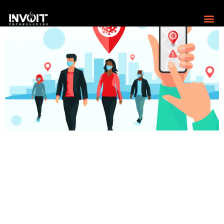
Pandemic and gdpr exploring the way forward Let’s
dive deep into the top-of-the-mind issues and the way
forward. The Pandemic Boosts To Digital The pandemic
has been an eye-opener for those still following the old
ways. Those who went digital and identified ways to up
the game by going digital survived. Those who waited
for […]